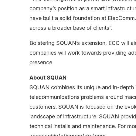
company’s position as a smart infrastructu
have built a solid foundation at ElecComm.
across a broader base of clients”.
Bolstering SQUAN’s extension, ECC will aid
companies will work towards providing addit
presence.
About SQUAN
SQUAN combines its unique and in-depth k
telecommunications problems around macro n
customers. SQUAN is focused on the evolu
landscape of infrastructure. SQUAN provide
technical installs and maintenance. For mor
kpennachio(at)squan(dot)com.