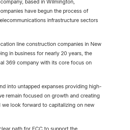
n company, based in Wilmington,
 companies have begun the process of
 telecommunications infrastructure sectors
cation line construction companies in New
 in business for nearly 20 years, the
al 369 company with its core focus on
and into untapped expanses providing high-
we remain focused on growth and creating
d we look forward to capitalizing on new
clear path for ECC to support the