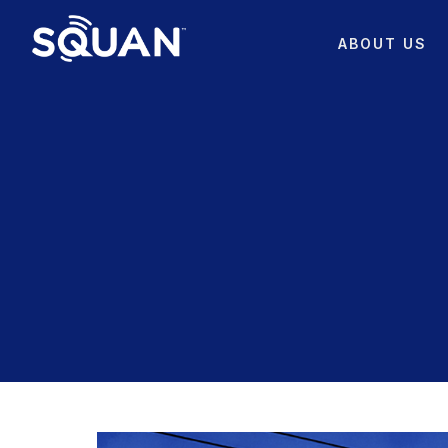
ABOUT US