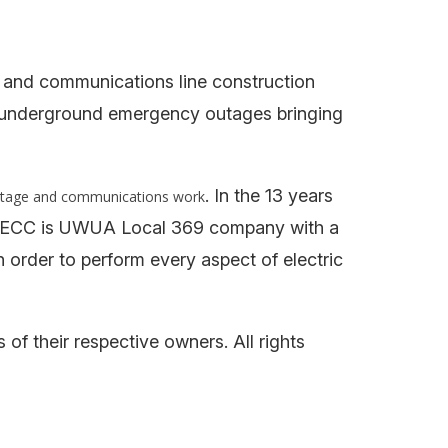
 and communications line construction
d underground emergency outages bringing
. In the 13 years
ltage and communications work
lts. ECC is UWUA Local 369 company with a
n order to perform every aspect of electric
f their respective owners. All rights