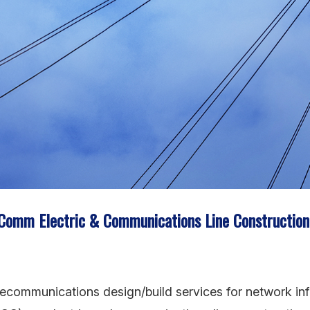
cComm Electric & Communications Line Constructio
telecommunications design/build services for network in