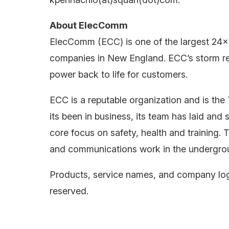
About ElecComm
ElecComm (ECC) is one of the largest 24×
companies in New England. ECC’s storm r
power back to life for customers.
ECC is a reputable organization and is 
its been in business, its team has laid a
core focus on safety, health and training. 
and communications work in the undergro
Products, service names, and company logo
reserved.