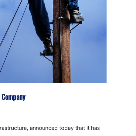
n Company
frastructure, announced today that it has