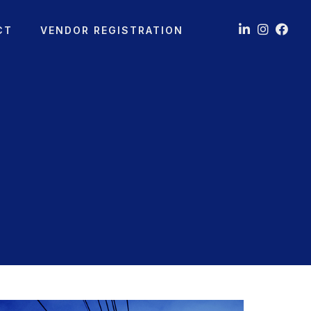
CT
VENDOR REGISTRATION