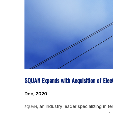
SQUAN Expands with Acquisition of Ele
Dec, 2020
, an industry leader specializing in 
SQUAN