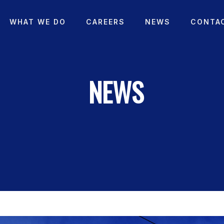
WHAT WE DO
CAREERS
NEWS
CONTA
NEWS