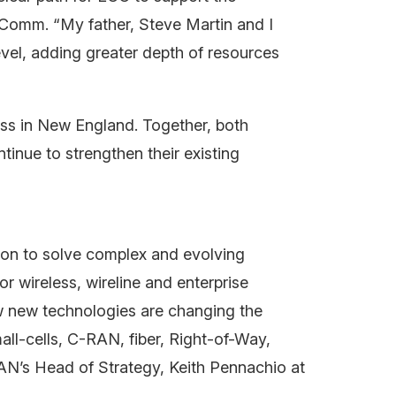
ecComm. “My father, Steve Martin and I
vel, adding greater depth of resources
ness in New England. Together, both
tinue to strengthen their existing
on to solve complex and evolving
 wireless, wireline and enterprise
w new technologies are changing the
ll-cells, C-RAN, fiber, Right-of-Way,
AN’s Head of Strategy, Keith Pennachio at