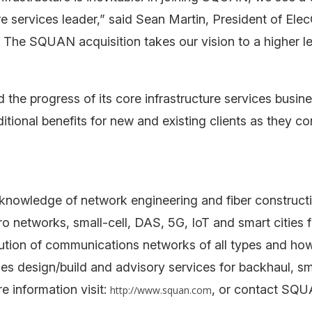
re services leader,” said Sean Martin, President of El
 The SQUAN acquisition takes our vision to a higher le
 the progress of its core infrastructure services busi
ional benefits for new and existing clients as they con
nowledge of network engineering and fiber constructi
etworks, small-cell, DAS, 5G, IoT and smart cities for
tion of communications networks of all types and ho
s design/build and advisory services for backhaul, sma
e information visit:
, or contact SQU
http://www.squan.com