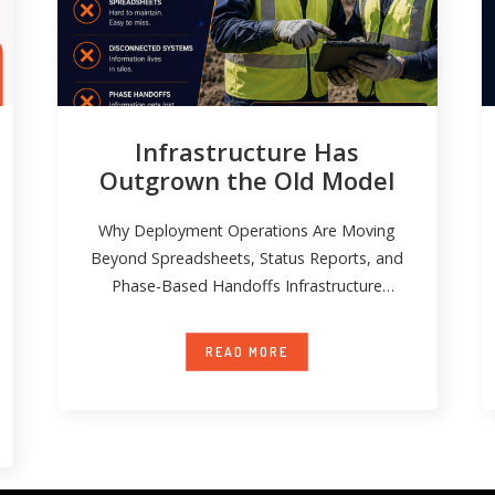
Infrastructure Has
Outgrown the Old Model
Why Deployment Operations Are Moving
Beyond Spreadsheets, Status Reports, and
Phase-Based Handoffs Infrastructure
deployment has become significantly more
complex over
READ MORE