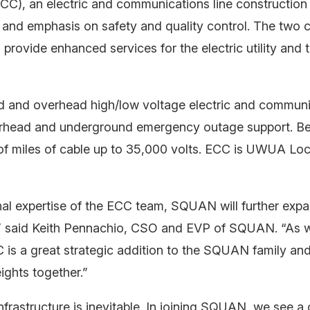
CC), an electric and communications line constructio
and emphasis on safety and quality control. The two
o provide enhanced services for the electric utility and
nd and overhead high/low voltage electric and communi
rhead and underground emergency outage support. Being
of miles of cable up to 35,000 volts. ECC is UWUA Loc
nal expertise of the ECC team, SQUAN will further exp
s,” said Keith Pennachio, CSO and EVP of SQUAN. “As 
 is a great strategic addition to the SQUAN family an
ights together.”
astructure is inevitable. In joining SQUAN, we see a 