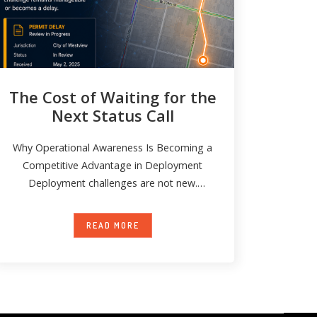
The Cost of Waiting for the
Next Status Call
Why Operational Awareness Is Becoming a
Competitive Advantage in Deployment
Deployment challenges are not new.
Permit delays happen. Field conditions
READ MORE