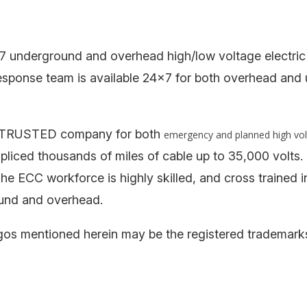
7 underground and overhead high/low voltage electric
esponse team is available 24×7 for both overhead an
the TRUSTED company for both
emergency and planned high vo
nd spliced thousands of miles of cable up to 35,000 vo
The ECC workforce is highly skilled, and cross trained i
und and overhead.
s mentioned herein may be the registered trademarks o