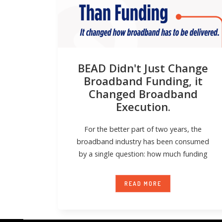
BEAD Didn't Just Change
Broadband Funding, it
Changed Broadband
Execution.
For the better part of two years, the
broadband industry has been consumed
by a single question: how much funding
READ MORE