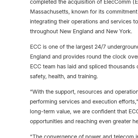
completed the acquisition of ElecComm (E
Massachusetts, known for its commitment 
integrating their operations and services t
throughout New England and New York.
ECC is one of the largest 24/7 undergrou
England and provides round the clock ove
ECC team has laid and spliced thousands 
safety, health, and training.
“With the support, resources and operatio
performing services and execution effort
long-term value, we are confident that ECC
opportunities and reaching even greater he
“The convergence of power and telecom infr