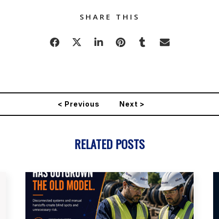
SHARE THIS
< Previous
Next >
RELATED POSTS