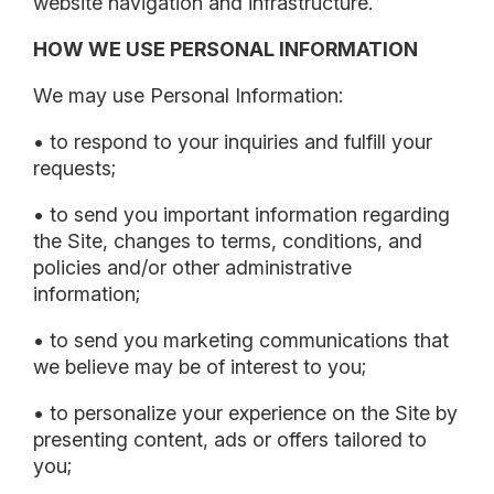
website navigation and infrastructure.
HOW WE USE PERSONAL INFORMATION
We may use Personal Information:
• to respond to your inquiries and fulfill your
requests;
• to send you important information regarding
the Site, changes to terms, conditions, and
policies and/or other administrative
information;
• to send you marketing communications that
we believe may be of interest to you;
• to personalize your experience on the Site by
presenting content, ads or offers tailored to
you;