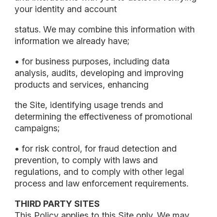
your identity and account
status. We may combine this information with
information we already have;
• for business purposes, including data
analysis, audits, developing and improving
products and services, enhancing
the Site, identifying usage trends and
determining the effectiveness of promotional
campaigns;
• for risk control, for fraud detection and
prevention, to comply with laws and
regulations, and to comply with other legal
process and law enforcement requirements.
THIRD PARTY SITES
This Policy applies to this Site only. We may