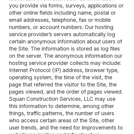
you provide via forms, surveys, applications or
other online fields including name, postal or
email addresses, telephone, fax or mobile
numbers, or account numbers. Our hosting
service provider’s servers automatically log
certain anonymous information about users of
the Site. The information is stored as log files
on the server. The anonymous information our
hosting service provider collects may include:
Internet Protocol (IP) address, browser type,
operating system, the time of the visit, the
page that referred the visitor to the Site, the
pages viewed, and the order of pages viewed.
Squan Construction Services, LLC may use
this information to determine, among other
things, traffic patterns, the number of users
who access certain areas of the Site, other
user trends, and the need for improvements to