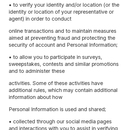
• to verify your identity and/or location (or the
identity or location of your representative or
agent) in order to conduct
online transactions and to maintain measures
aimed at preventing fraud and protecting the
security of account and Personal Information;
• to allow you to participate in surveys,
sweepstakes, contests and similar promotions
and to administer these
activities. Some of these activities have
additional rules, which may contain additional
information about how
Personal Information is used and shared;
• collected through our social media pages
and interactions with you to assist in verifying