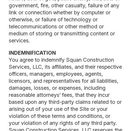
government, fire, other casualty, failure of any
link or connection whether by computer or
otherwise, or failure of technology or
telecommunications or other method or
medium of storing or transmitting content or
services.
INDEMNIFICATION
You agree to indemnify Squan Construction
Services, LLC, its affiliates, and their respective
officers, managers, employees, agents,
licensors, and representatives for all liabilities,
damages, losses, or expenses, including
reasonable attorneys’ fees, that they incur
based upon any third-party claims related to or
arising out of your use of the Site or your
violation of these terms and conditions, or
your violation of any rights of any third party.
Squan Construction Services, LLC reserves the