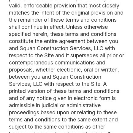
valid, enforceable provision that most closely
matches the intent of the original provision and
the remainder of these terms and conditions
shall continue in effect. Unless otherwise
specified herein, these terms and conditions
constitute the entire agreement between you
and Squan Construction Services, LLC with
respect to the Site and it supersedes all prior or
contemporaneous communications and
proposals, whether electronic, oral or written,
between you and Squan Construction
Services, LLC with respect to the Site. A
printed version of these terms and conditions
and of any notice given in electronic form is
admissible in judicial or administrative
proceedings based upon or relating to these
terms and conditions to the same extent and
subject to the same conditions as other