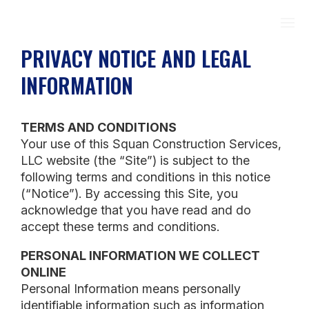
PRIVACY NOTICE AND LEGAL
INFORMATION
TERMS AND CONDITIONS
Your use of this Squan Construction Services,
LLC website (the “Site”) is subject to the
following terms and conditions in this notice
(“Notice”). By accessing this Site, you
acknowledge that you have read and do
accept these terms and conditions.
PERSONAL INFORMATION WE COLLECT
ONLINE
Personal Information means personally
identifiable information such as information