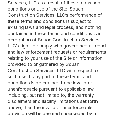
Services, LLC as a result of these terms and
conditions or use of the Site. Squan
Construction Services, LLC’s performance of
these terms and conditions is subject to
existing laws and legal process, and nothing
contained in these terms and conditions is in
derogation of Squan Construction Services,
LLC’s right to comply with governmental, court
and law enforcement requests or requirements
relating to your use of the Site or information
provided to or gathered by Squan
Construction Services, LLC with respect to
such use. If any part of these terms and
conditions is determined to be invalid or
unenforceable pursuant to applicable law
including, but not limited to, the warranty
disclaimers and liability limitations set forth
above, then the invalid or unenforceable
provision will be deemed superseded by a