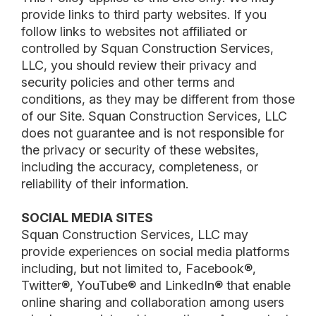
provide links to third party websites. If you
follow links to websites not affiliated or
controlled by Squan Construction Services,
LLC, you should review their privacy and
security policies and other terms and
conditions, as they may be different from those
of our Site. Squan Construction Services, LLC
does not guarantee and is not responsible for
the privacy or security of these websites,
including the accuracy, completeness, or
reliability of their information.
SOCIAL MEDIA SITES
Squan Construction Services, LLC may
provide experiences on social media platforms
including, but not limited to, Facebook®,
Twitter®, YouTube® and LinkedIn® that enable
online sharing and collaboration among users