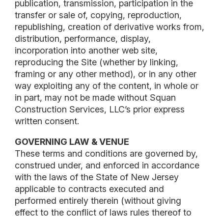
publication, transmission, participation in the
transfer or sale of, copying, reproduction,
republishing, creation of derivative works from,
distribution, performance, display,
incorporation into another web site,
reproducing the Site (whether by linking,
framing or any other method), or in any other
way exploiting any of the content, in whole or
in part, may not be made without Squan
Construction Services, LLC’s prior express
written consent.
GOVERNING LAW & VENUE
These terms and conditions are governed by,
construed under, and enforced in accordance
with the laws of the State of New Jersey
applicable to contracts executed and
performed entirely therein (without giving
effect to the conflict of laws rules thereof to