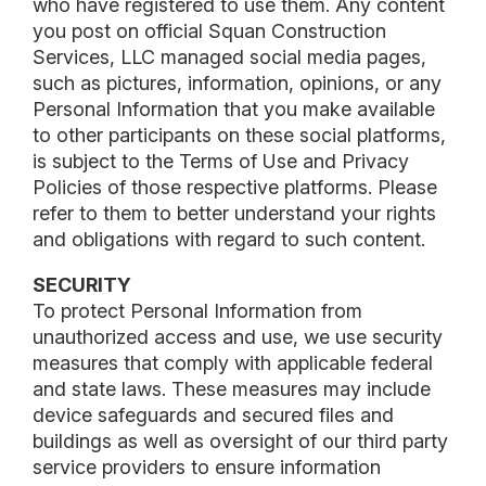
who have registered to use them. Any content
you post on official Squan Construction
Services, LLC managed social media pages,
such as pictures, information, opinions, or any
Personal Information that you make available
to other participants on these social platforms,
is subject to the Terms of Use and Privacy
Policies of those respective platforms. Please
refer to them to better understand your rights
and obligations with regard to such content.
SECURITY
To protect Personal Information from
unauthorized access and use, we use security
measures that comply with applicable federal
and state laws. These measures may include
device safeguards and secured files and
buildings as well as oversight of our third party
service providers to ensure information