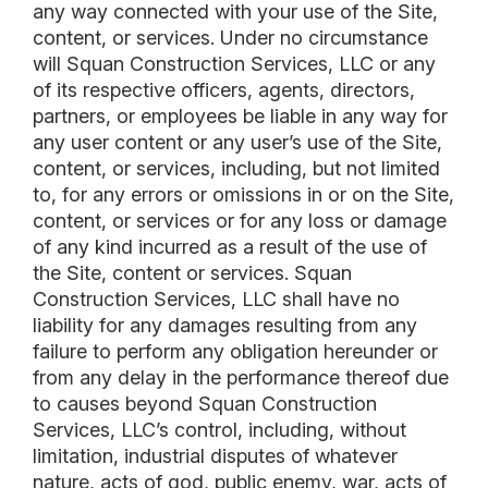
any way connected with your use of the Site,
content, or services. Under no circumstance
will Squan Construction Services, LLC or any
of its respective officers, agents, directors,
partners, or employees be liable in any way for
any user content or any user’s use of the Site,
content, or services, including, but not limited
to, for any errors or omissions in or on the Site,
content, or services or for any loss or damage
of any kind incurred as a result of the use of
the Site, content or services. Squan
Construction Services, LLC shall have no
liability for any damages resulting from any
failure to perform any obligation hereunder or
from any delay in the performance thereof due
to causes beyond Squan Construction
Services, LLC’s control, including, without
limitation, industrial disputes of whatever
nature, acts of god, public enemy, war, acts of