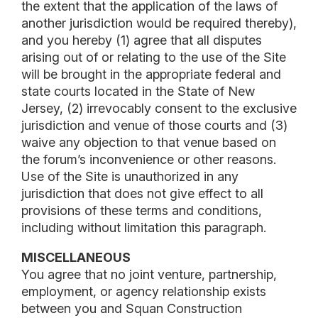
the extent that the application of the laws of
another jurisdiction would be required thereby),
and you hereby (1) agree that all disputes
arising out of or relating to the use of the Site
will be brought in the appropriate federal and
state courts located in the State of New
Jersey, (2) irrevocably consent to the exclusive
jurisdiction and venue of those courts and (3)
waive any objection to that venue based on
the forum’s inconvenience or other reasons.
Use of the Site is unauthorized in any
jurisdiction that does not give effect to all
provisions of these terms and conditions,
including without limitation this paragraph.
MISCELLANEOUS
You agree that no joint venture, partnership,
employment, or agency relationship exists
between you and Squan Construction