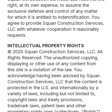
right, at its own expense, to assume the
exclusive defense and control of any matter
for which it is entitled to indemnification. You
agree to provide Squan Construction Services,
LLC with whatever cooperation it reasonably
requests.
INTELLECTUAL PROPERTY RIGHTS
© 2025 Squan Construction Services, LLC. All
Rights Reserved. The unauthorized copying,
displaying or other use of any content from
this site is a violation of the law. You
acknowledge having been advised by Squan
Construction Services, LLC that the content is
protected in the U.S. and internationally by a
variety of laws, including but not limited to,
copyright laws and treaty provisions,
trademark laws, patent laws and other
proprietary rights laws (collectively, “Rights”).