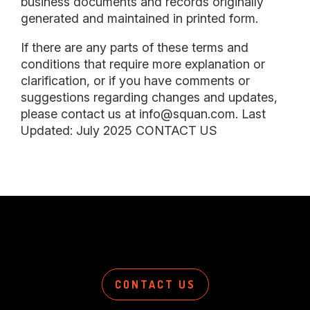
business documents and records originally
generated and maintained in printed form.
If there are any parts of these terms and
conditions that require more explanation or
clarification, or if you have comments or
suggestions regarding changes and updates,
please contact us at info@squan.com. Last
Updated: July 2025 CONTACT US
CONTACT US