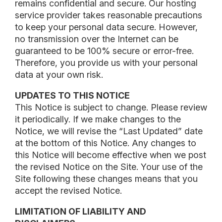
remains confidential and secure. Our hosting
service provider takes reasonable precautions
to keep your personal data secure. However,
no transmission over the Internet can be
guaranteed to be 100% secure or error-free.
Therefore, you provide us with your personal
data at your own risk.
UPDATES TO THIS NOTICE
This Notice is subject to change. Please review
it periodically. If we make changes to the
Notice, we will revise the “Last Updated” date
at the bottom of this Notice. Any changes to
this Notice will become effective when we post
the revised Notice on the Site. Your use of the
Site following these changes means that you
accept the revised Notice.
LIMITATION OF LIABILITY AND