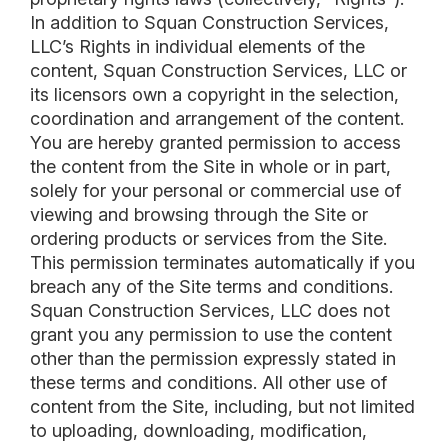
In addition to Squan Construction Services,
LLC’s Rights in individual elements of the
content, Squan Construction Services, LLC or
its licensors own a copyright in the selection,
coordination and arrangement of the content.
You are hereby granted permission to access
the content from the Site in whole or in part,
solely for your personal or commercial use of
viewing and browsing through the Site or
ordering products or services from the Site.
This permission terminates automatically if you
breach any of the Site terms and conditions.
Squan Construction Services, LLC does not
grant you any permission to use the content
other than the permission expressly stated in
these terms and conditions. All other use of
content from the Site, including, but not limited
to uploading, downloading, modification,