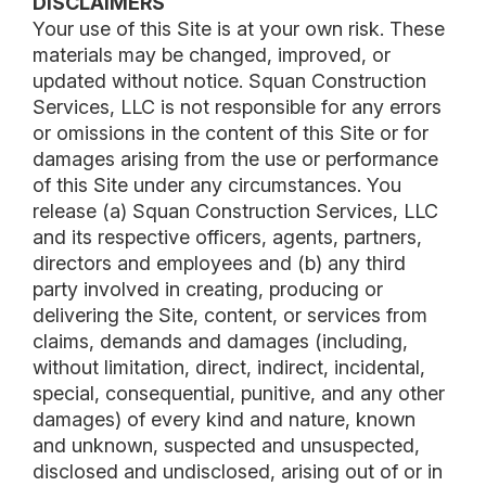
DISCLAIMERS
Your use of this Site is at your own risk. These
materials may be changed, improved, or
updated without notice. Squan Construction
Services, LLC is not responsible for any errors
or omissions in the content of this Site or for
damages arising from the use or performance
of this Site under any circumstances. You
release (a) Squan Construction Services, LLC
and its respective officers, agents, partners,
directors and employees and (b) any third
party involved in creating, producing or
delivering the Site, content, or services from
claims, demands and damages (including,
without limitation, direct, indirect, incidental,
special, consequential, punitive, and any other
damages) of every kind and nature, known
and unknown, suspected and unsuspected,
disclosed and undisclosed, arising out of or in