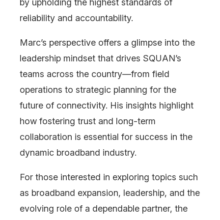
by upholding the highest standards of
reliability and accountability.
Marc’s perspective offers a glimpse into the
leadership mindset that drives SQUAN’s
teams across the country—from field
operations to strategic planning for the
future of connectivity. His insights highlight
how fostering trust and long-term
collaboration is essential for success in the
dynamic broadband industry.
For those interested in exploring topics such
as broadband expansion, leadership, and the
evolving role of a dependable partner, the