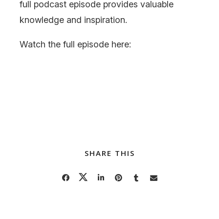
full podcast episode provides valuable
knowledge and inspiration.
Watch the full episode here:
SHARE THIS