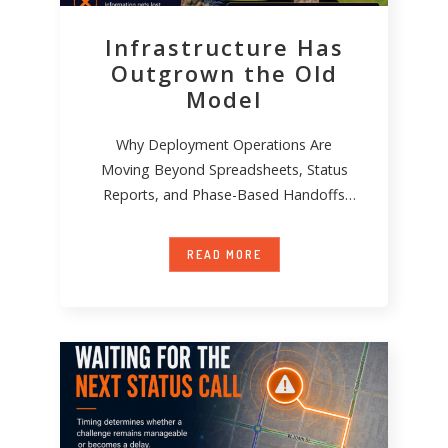
Infrastructure Has
Outgrown the Old
Model
Why Deployment Operations Are
Moving Beyond Spreadsheets, Status
Reports, and Phase-Based Handoffs
Infrastructure deployment has become
significantly more complex over
READ MORE