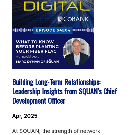
Building Long-Term Relationships:
Leadership Insights from SQUAN’s Chief
Development Officer
Apr, 2025
At SQUAN, the strength of network