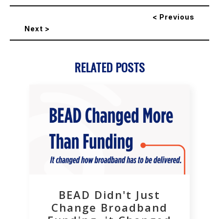
< Previous
Next >
RELATED POSTS
BEAD Didn't Just
Change Broadband