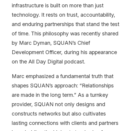
infrastructure is built on more than just
technology. It rests on trust, accountability,
and enduring partnerships that stand the test
of time. This philosophy was recently shared
by Marc Dyman, SQUAN’s Chief
Development Officer, during his appearance
on the All Day Digital podcast.
Marc emphasized a fundamental truth that
shapes SQUAN’s approach: “Relationships
are made in the long term.” As a turnkey
provider, SQUAN not only designs and
constructs networks but also cultivates
lasting connections with clients and partners