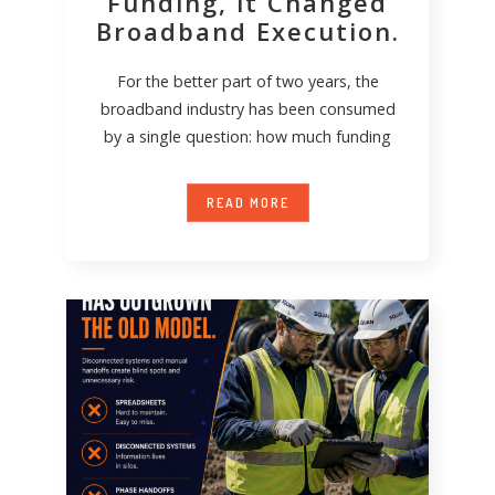
Funding, it Changed
Broadband Execution.
For the better part of two years, the
broadband industry has been consumed
by a single question: how much funding
READ MORE