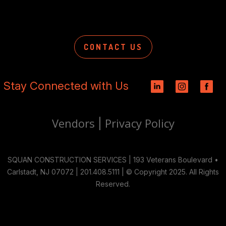
CONTACT US
Stay Connected with Us
Vendors
Privacy Policy
|
SQUAN CONSTRUCTION SERVICES | 193 Veterans Boulevard •
Carlstadt, NJ 07072 | 201.408.5111 | © Copyright 2025. All Rights
Reserved.