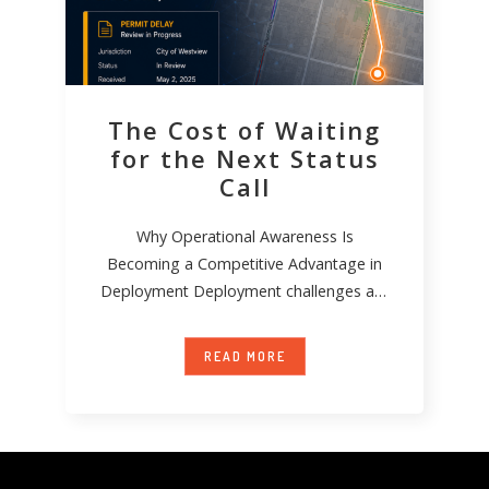
The Cost of Waiting
for the Next Status
Call
Why Operational Awareness Is
Becoming a Competitive Advantage in
Deployment Deployment challenges are
not new. Permit delays happen. Field
conditions
READ MORE